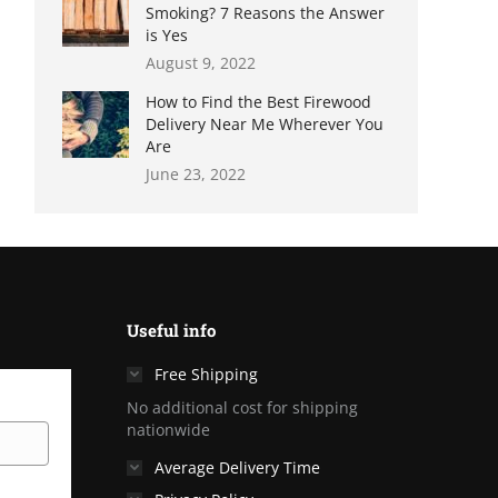
Smoking? 7 Reasons the Answer
is Yes
August 9, 2022
How to Find the Best Firewood
Delivery Near Me Wherever You
Are
June 23, 2022
Useful info
Free Shipping
No additional cost for shipping
nationwide
Average Delivery Time