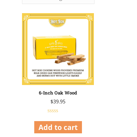
6-Inch Oak Wood
$
39.95
Rated
5.00
out of 5
Add to cart