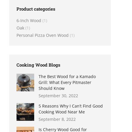
Product categories
6-Inch Wood
(1)
Oak
(1)
Personal Pizza Oven Wood
(1)
Cooking Wood Blogs
The Best Wood for a Kamado
Grill: What Every Pitmaster
Should Know
September 30, 2022
5 Reasons Why I Can’t Find Good
Cooking Wood Near Me
September 8, 2022
Is Cherry Wood Good for