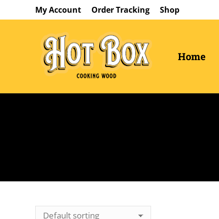
My Account
Order Tracking
Shop
Home