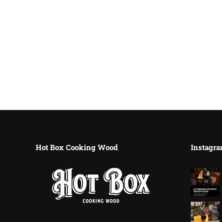
Hot Box Cooking Wood
Instagra