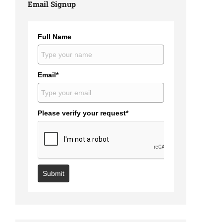
Email Signup
Full Name
Email*
Please verify your request*
Submit