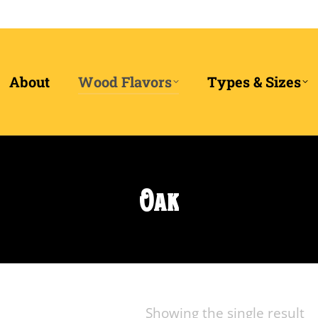
About
Wood Flavors
Types & Sizes
Oak
Showing the single result