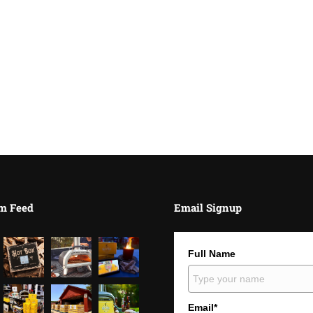
m Feed
Email Signup
Full Name
Email*